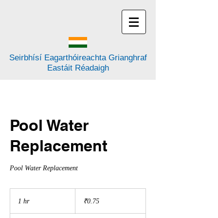
Seirbhísí Eagarthóireachta Grianghraf
Eastáit Réadaigh
Pool Water
Replacement
Pool Water Replacement
0.75
rúipí
1 hr
1
₹0.75
na
hIndia
h