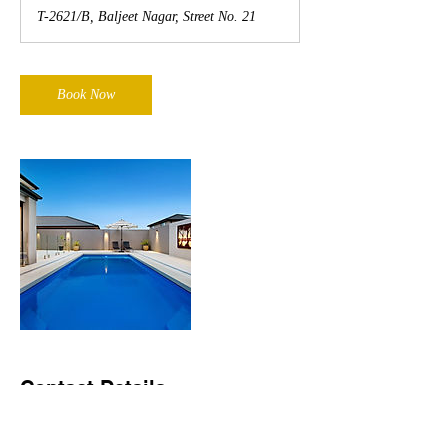
T-2621/B, Baljeet Nagar, Street No. 21
Book Now
Contact Details
T-2621/B, Baljeet Nagar, Street No. 21, New
Delhi, DL 110008, IND